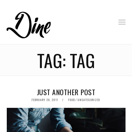
TAG:
TAG
JUST ANOTHER POST
POSTED
FEBRUARY 26, 2017
FOOD
/
UNCATEGORIZED
ON