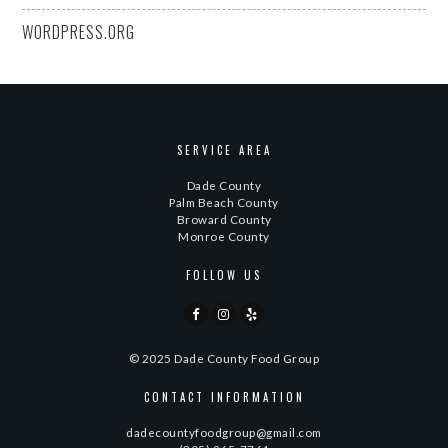
WORDPRESS.ORG
SERVICE AREA
Dade County
Palm Beach County
Broward County
Monroe County
FOLLOW US
© 2025 Dade County Food Group
CONTACT INFORMATION
dadecountyfoodgroup@gmail.com