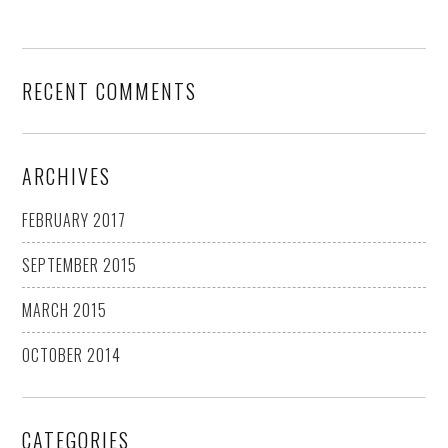
RECENT COMMENTS
ARCHIVES
FEBRUARY 2017
SEPTEMBER 2015
MARCH 2015
OCTOBER 2014
CATEGORIES