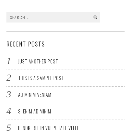
Search
for:
RECENT POSTS
JUST ANOTHER POST
THIS IS A SAMPLE POST
AD MINIM VENIAM
SI ENIM AD MINIM
HENDRERIT IN VULPUTATE VELIT