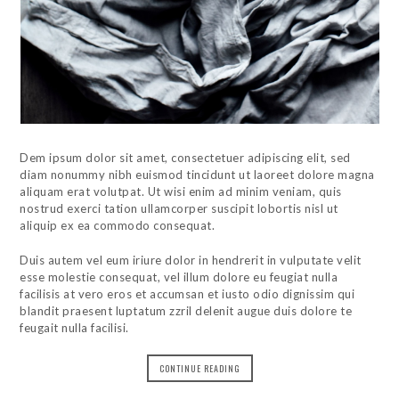
Dem ipsum dolor sit amet, consectetuer adipiscing elit, sed
diam nonummy nibh euismod tincidunt ut laoreet dolore magna
aliquam erat volutpat. Ut wisi enim ad minim veniam, quis
nostrud exerci tation ullamcorper suscipit lobortis nisl ut
aliquip ex ea commodo consequat.
Duis autem vel eum iriure dolor in hendrerit in vulputate velit
esse molestie consequat, vel illum dolore eu feugiat nulla
facilisis at vero eros et accumsan et iusto odio dignissim qui
blandit praesent luptatum zzril delenit augue duis dolore te
feugait nulla facilisi.
CONTINUE READING