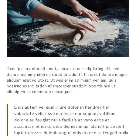
Dem ipsum dolor sit amet, consectetuer adipiscing elit, sed
diam nonummy nibh euismod tincidunt ut laoreet dolore magna
aliquam erat volutpat. Ut wisi enim ad minim veniam, quis
nostrud exerci tation ullamcorper suscipit lobortis nisl ut
aliquip ex ea commodo consequat.
Duis autem vel eum iriure dolor in hendrerit in
vulputate velit esse molestie consequat, vel illum
dolore eu feugiat nulla facilisis at vero eros et
accumsan et iusto odio dignissim qui blandit praesent
luptatum zzril delenit augue duis dolore te feugait nulla