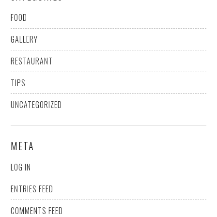
FOOD
GALLERY
RESTAURANT
TIPS
UNCATEGORIZED
META
LOG IN
ENTRIES FEED
COMMENTS FEED