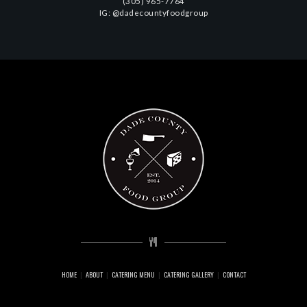
(305) 965-7764
IG: @dadecountyfoodgroup
HOME
ABOUT
CATERING MENU
CATERING GALLERY
CONTACT