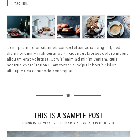
facilisi.
Dem ipsum dolor sit amet, consectetuer adipiscing elit, sed
diam nonummy nibh euismod tincidunt ut laoreet dolore magna
aliquam erat volutpat. Ut wisi enim ad minim veniam, quis
nostrud exerci tation ullamcorper suscipit lobortis nisl ut
aliquip ex ea commodo consequat.
THIS IS A SAMPLE POST
POSTED
FEBRUARY 26, 2017
FOOD
/
RESTAURANT
/
UNCATEGORIZED
ON